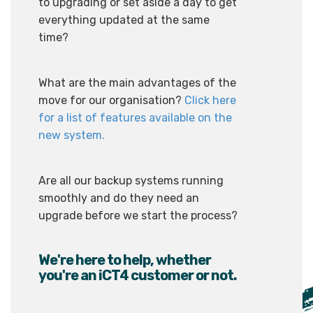
to upgrading or set aside a day to get
everything updated at the same
time?
What are the main advantages of the
move for our organisation?
Click here
for a list of features available on the
new system.
Are all our backup systems running
smoothly and do they need an
upgrade before we start the process?
We're here to help, whether
you're an iCT4 customer or not.