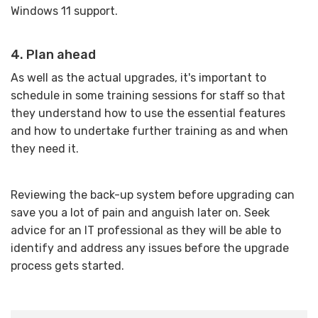
Windows 11 support.
4. Plan ahead
As well as the actual upgrades, it's important to
schedule in some training sessions for staff so that
they understand how to use the essential features
and how to undertake further training as and when
they need it.
Reviewing the back-up system before upgrading can
save you a lot of pain and anguish later on. Seek
advice for an IT professional as they will be able to
identify and address any issues before the upgrade
process gets started.