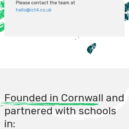
Please contact the team at
hello@ict4.co.uk
Founded in Cornwall and
partnered with schools
in: