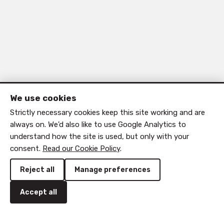
We use cookies
Strictly necessary cookies keep this site working and are
always on. We'd also like to use Google Analytics to
understand how the site is used, but only with your
consent.
Read our Cookie Policy
.
Reject all
Manage preferences
Accept all