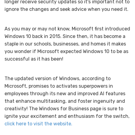
longer receive security updates so it's important not to
ignore the changes and seek advice when you need it.
As you may or may not know, Microsoft first introduced
Windows 10 back in 2015. Since then, it has become a
staple in our schools, businesses, and homes it makes
you wonder if Microsoft expected Windows 10 to be as
successful as it has been!
The updated version of Windows, according to
Microsoft, promises to activates superpowers in
employees through its new and improved AI features
that enhance multitasking, and foster ingenuity and
creativity! The Windows for Business page is sure to
ignite your excitement and enthusiasm for the switch,
click here to visit the website.