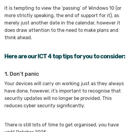
It is tempting to view the ‘passing’ of Windows 10 (or
more strictly speaking, the end of support for it), as
merely just another date in the calendar, however it
does draw attention to the need to make plans and
think ahead.
Here are our ICT 4 top tips for you to consider:
1. Don't panic
Your devices will carry on working just as they always
have done, however, it’s important to recognise that
security updates will no longer be provided. This
reduces cyber security significantly.
There is still lots of time to get organised, you have