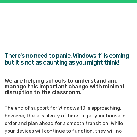
There's
no need to panic,
Windows 11 is coming
but it's not as daunting as you might think!
We are helping schools to understand and
manage this important change with minimal
disruption to the classroom.
The end of support for Windows 10 is approaching,
however, there is plenty of time to get your house in
order and plan ahead for a smooth transition. While
your devices will continue to function, they will no