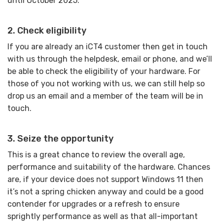
until October 2025.
2. Check eligibility
If you are already an iCT4 customer then get in touch
with us through the helpdesk, email or phone, and we’ll
be able to check the eligibility of your hardware. For
those of you not working with us, we can still help so
drop us an email and a member of the team will be in
touch.
3. Seize the opportunity
This is a great chance to review the overall age,
performance and suitability of the hardware. Chances
are, if your device does not support Windows 11 then
it’s not a spring chicken anyway and could be a good
contender for upgrades or a refresh to ensure
sprightly performance as well as that all-important