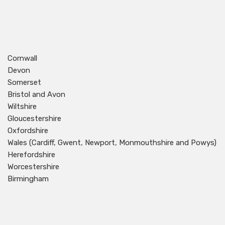
Cornwall
Devon
Somerset
Bristol and Avon
Wiltshire
Gloucestershire
Oxfordshire
Wales (Cardiff, Gwent, Newport, Monmouthshire and Powys)
Herefordshire
Worcestershire
Birmingham