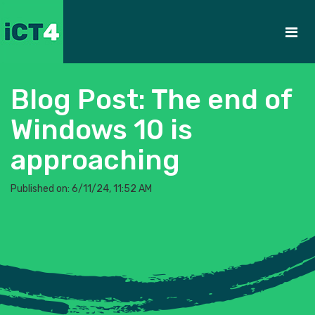
Blog Post: The end of
Windows 10 is
approaching
Published on: 6/11/24, 11:52 AM