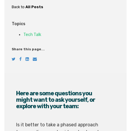
Back to
All Posts
Topics
Tech Talk
Share this page...
Here are some questions you
might want to ask yourself, or
explore with your team:
Is it better to take a phased approach