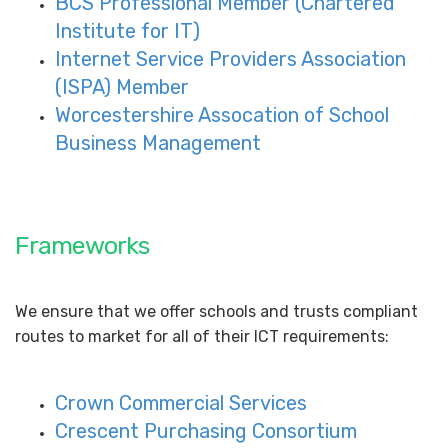
BCS Professional Member (Chartered
Institute for IT)
Internet Service Providers Association
(ISPA) Member
Worcestershire Assocation of School
Business Management
Frameworks
We ensure that we offer schools and trusts compliant
routes to market for all of their ICT requirements:
Crown Commercial Services
Crescent Purchasing Consortium