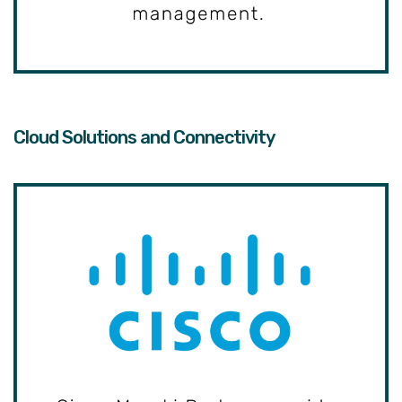
Cloud Solutions and Connectivity