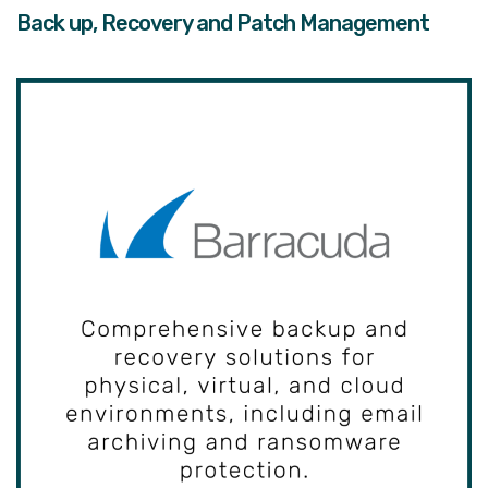
Back up, Recovery and Patch Management