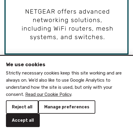
We use cookies
Strictly necessary cookies keep this site working and are
always on. We'd also like to use Google Analytics to
understand how the site is used, but only with your
consent.
Read our Cookie Policy
.
Reject all
Manage preferences
Accept all