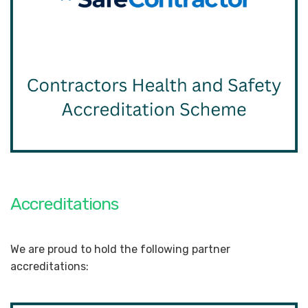
Accreditations
We are proud to hold the following partner
accreditations: