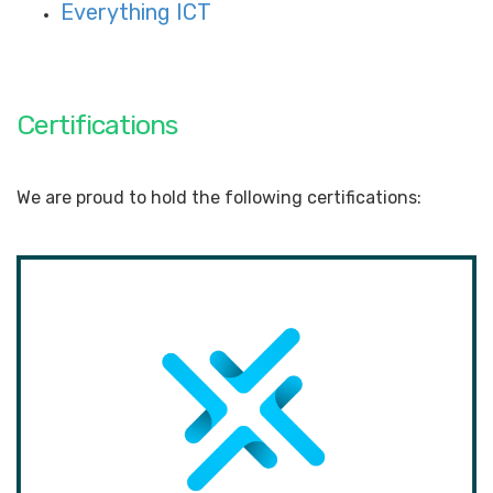
Everything ICT
Certifications
We are proud to hold the following certifications: