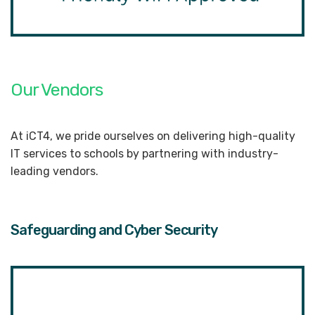
Our Vendors
At iCT4, we pride ourselves on delivering high-quality
IT services to schools by partnering with industry-
leading vendors.
Safeguarding and Cyber Security