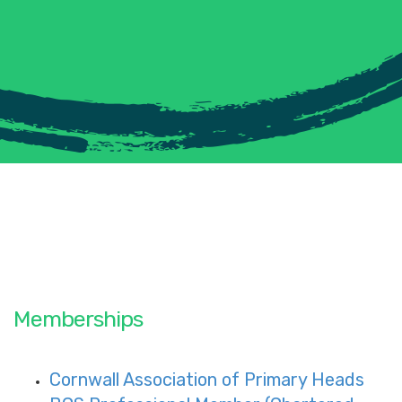
Memberships
Cornwall Association of Primary Heads