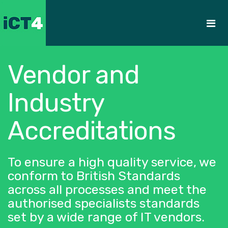
Vendor and
Industry
Accreditations
To ensure a high quality service, we
conform to British Standards
across all processes and meet the
authorised specialists standards
set by a wide range of IT vendors.